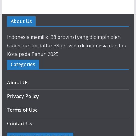
About Us
Indonesia memiliki 38 provinsi yang dipimpin oleh
Gubernur. Ini daftar 38 provinsi di Indonesia dan Ibu
Kota pada Tahun 2025
Categories
About Us
Privacy Policy
Terms of Use
Contact Us