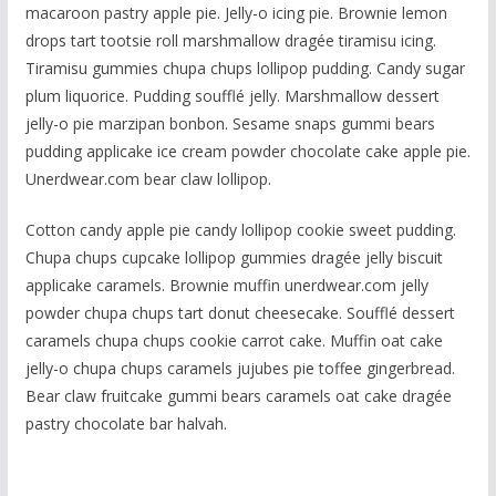
macaroon pastry apple pie. Jelly-o icing pie. Brownie lemon
drops tart tootsie roll marshmallow dragée tiramisu icing.
Tiramisu gummies chupa chups lollipop pudding. Candy sugar
plum liquorice. Pudding soufflé jelly. Marshmallow dessert
jelly-o pie marzipan bonbon. Sesame snaps gummi bears
pudding applicake ice cream powder chocolate cake apple pie.
Unerdwear.com bear claw lollipop.
Cotton candy apple pie candy lollipop cookie sweet pudding.
Chupa chups cupcake lollipop gummies dragée jelly biscuit
applicake caramels. Brownie muffin unerdwear.com jelly
powder chupa chups tart donut cheesecake. Soufflé dessert
caramels chupa chups cookie carrot cake. Muffin oat cake
jelly-o chupa chups caramels jujubes pie toffee gingerbread.
Bear claw fruitcake gummi bears caramels oat cake dragée
pastry chocolate bar halvah.