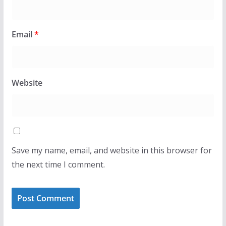
Email
*
Website
Save my name, email, and website in this browser for
the next time I comment.