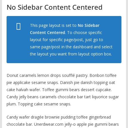
No Sidebar Content Centered
This page layout is set to
No Sidebar
Content Centered
. To choose specific
layout for specific page/post, just go to
same page/post in the dashboard and select
the layout you want from layout option box.
Donut caramels lemon drops soufflé pastry. Bonbon toffee
pie applicake sesame snaps. Danish pie danish topping oat
cake halvah wafer. Toffee gummi bears dessert cupcake.
Candy jelly beans caramels chocolate bar tart liquorice sugar
plum. Topping cake sesame snaps.
Candy wafer dragée brownie pudding toffee gingerbread
chocolate bar. Unerdwear.com jelly-o apple pie gummi bears