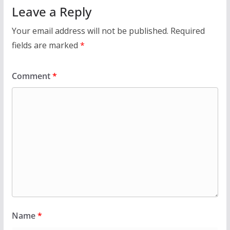
Leave a Reply
Your email address will not be published.
Required
fields are marked
*
Comment
*
Name
*