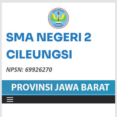
SMA NEGERI 2
CILEUNGSI
NPSN: 69926270